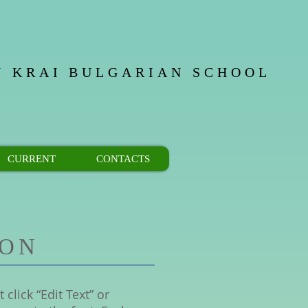
 KRAI
BULGARIAN SCHOOL
CURRENT
CONTACTS
ION
 click “Edit Text” or