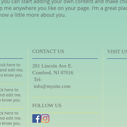
 you can start adding your own content and make chan
p me anywhere you like on your page. I'm a great place
now a little more about you.
CONTACT US
VISIT U
ick here to
201 Lincoln Ave E.
and edit me.
Cranford, NJ 07016
 to know you.
​
Tel:
​
info@mysite.com
ck here to
nd edit me.
to know you.
FOLLOW US
ck here to
nd edit me.
to know you.