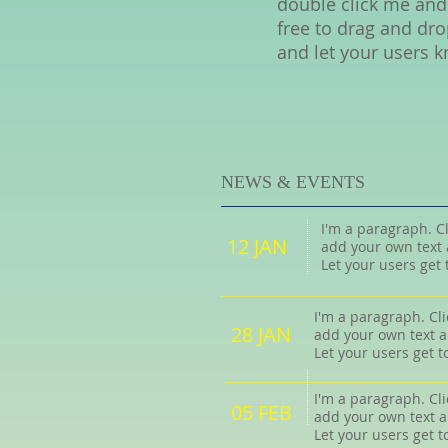
double click me and
free to drag and dro
and let your users k
NEWS & EVENTS
I'm a paragraph. Cl
12 JAN
add your own text 
Let your users get
I'm a paragraph. Cli
28 JAN
add your own text a
Let your users get 
I'm a paragraph. Cli
05 FEB
add your own text a
Let your users get 