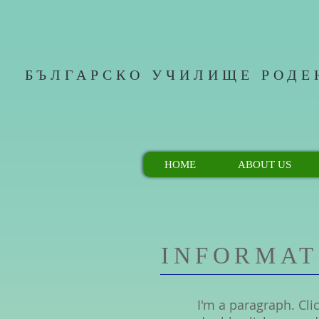
БЪЛГАРСКО УЧИЛИЩЕ РОДЕ
HOME
ABOUT US
INFORMAT
I'm a paragraph. Clic