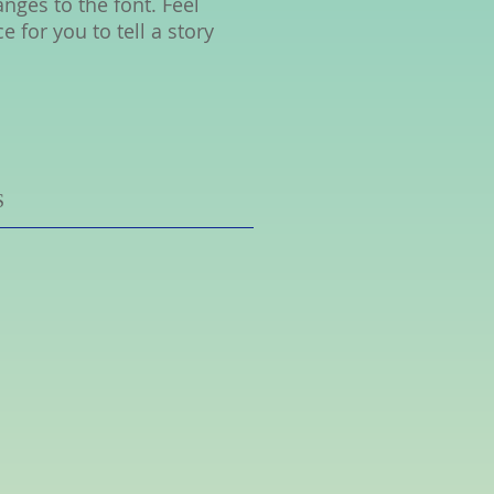
ges to the font. Feel
 for you to tell a story
S