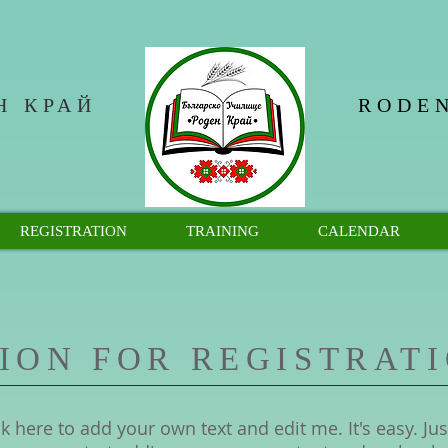
Н КРАЙ
RODEN
REGISTRATION
TRAINING
CALENDAR
ION FOR REGISTRAT
k here to add your own text and edit me. It's easy. Just