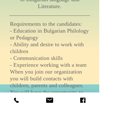
Literature.
Requirements to the candidates:
- Education in Bulgarian Philology
or Pedagogy
- Ability and desire to work with
children
- Communication skills
- Experience working with a team
When you join our organization
you will build contacts with
children, parents and colleagues.
You will have the opportunity to
work as a team.
For more information please
contact us at the following email or
phone:
info@bgschoolnj.org
+1 (973)637-0051