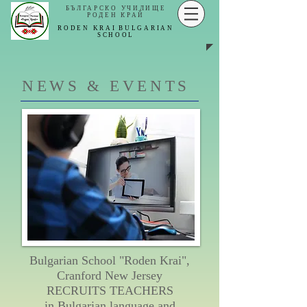
БЪЛГАРСКО УЧИЛИЩЕ
РОДЕН КРАЙ
RODEN KRAI
BULGARIAN
SCHOOL
NEWS & EVENTS
Bulgarian School "Roden Krai",
Cranford New Jersey
RECRUITS TEACHERS
in Bulgarian language and